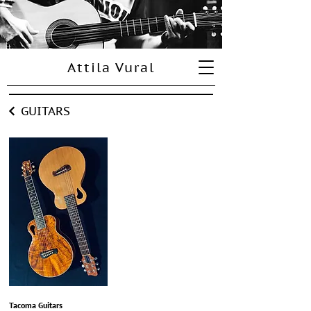
Attila Vural
GUITARS
Tacoma Guitars